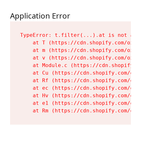
Application Error
TypeError: t.filter(...).at is not a fu
    at T (https://cdn.shopify.com/oxyg
    at m (https://cdn.shopify.com/oxyg
    at v (https://cdn.shopify.com/oxyg
    at Module.c (https://cdn.shopify.c
    at Cu (https://cdn.shopify.com/oxy
    at Rf (https://cdn.shopify.com/oxy
    at ec (https://cdn.shopify.com/oxy
    at Hv (https://cdn.shopify.com/oxy
    at e1 (https://cdn.shopify.com/oxy
    at Rm (https://cdn.shopify.com/oxy