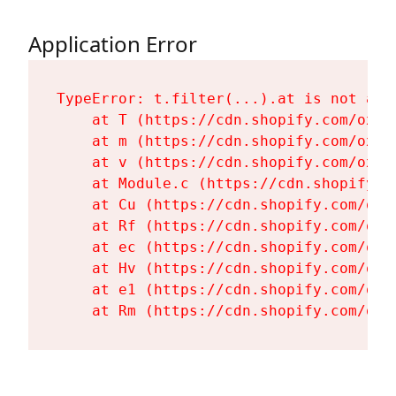
Application Error
TypeError: t.filter(...).at is not a fu
    at T (https://cdn.shopify.com/oxyg
    at m (https://cdn.shopify.com/oxyg
    at v (https://cdn.shopify.com/oxyg
    at Module.c (https://cdn.shopify.c
    at Cu (https://cdn.shopify.com/oxy
    at Rf (https://cdn.shopify.com/oxy
    at ec (https://cdn.shopify.com/oxy
    at Hv (https://cdn.shopify.com/oxy
    at e1 (https://cdn.shopify.com/oxy
    at Rm (https://cdn.shopify.com/oxy