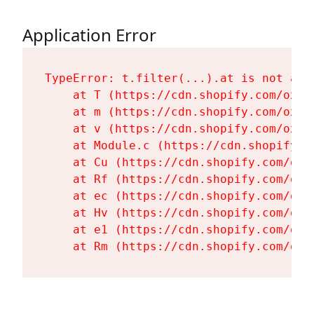
Application Error
TypeError: t.filter(...).at is not a fu
    at T (https://cdn.shopify.com/oxyg
    at m (https://cdn.shopify.com/oxyg
    at v (https://cdn.shopify.com/oxyg
    at Module.c (https://cdn.shopify.c
    at Cu (https://cdn.shopify.com/oxy
    at Rf (https://cdn.shopify.com/oxy
    at ec (https://cdn.shopify.com/oxy
    at Hv (https://cdn.shopify.com/oxy
    at e1 (https://cdn.shopify.com/oxy
    at Rm (https://cdn.shopify.com/oxy