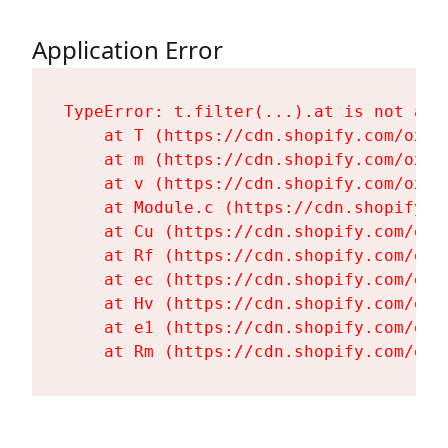
Application Error
TypeError: t.filter(...).at is not a fu
    at T (https://cdn.shopify.com/oxyg
    at m (https://cdn.shopify.com/oxyg
    at v (https://cdn.shopify.com/oxyg
    at Module.c (https://cdn.shopify.c
    at Cu (https://cdn.shopify.com/oxy
    at Rf (https://cdn.shopify.com/oxy
    at ec (https://cdn.shopify.com/oxy
    at Hv (https://cdn.shopify.com/oxy
    at e1 (https://cdn.shopify.com/oxy
    at Rm (https://cdn.shopify.com/oxy