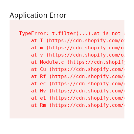
Application Error
TypeError: t.filter(...).at is not a fu
    at T (https://cdn.shopify.com/oxyg
    at m (https://cdn.shopify.com/oxyg
    at v (https://cdn.shopify.com/oxyg
    at Module.c (https://cdn.shopify.c
    at Cu (https://cdn.shopify.com/oxy
    at Rf (https://cdn.shopify.com/oxy
    at ec (https://cdn.shopify.com/oxy
    at Hv (https://cdn.shopify.com/oxy
    at e1 (https://cdn.shopify.com/oxy
    at Rm (https://cdn.shopify.com/oxy