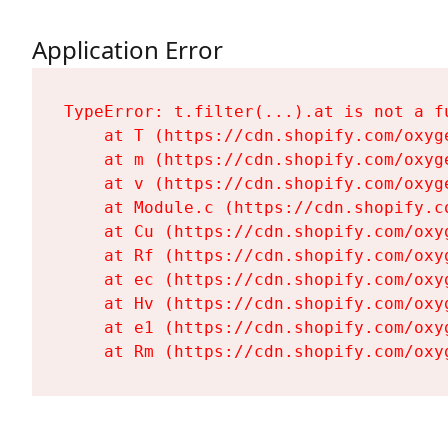
Application Error
TypeError: t.filter(...).at is not a fu
    at T (https://cdn.shopify.com/oxyg
    at m (https://cdn.shopify.com/oxyg
    at v (https://cdn.shopify.com/oxyg
    at Module.c (https://cdn.shopify.c
    at Cu (https://cdn.shopify.com/oxy
    at Rf (https://cdn.shopify.com/oxy
    at ec (https://cdn.shopify.com/oxy
    at Hv (https://cdn.shopify.com/oxy
    at e1 (https://cdn.shopify.com/oxy
    at Rm (https://cdn.shopify.com/oxy