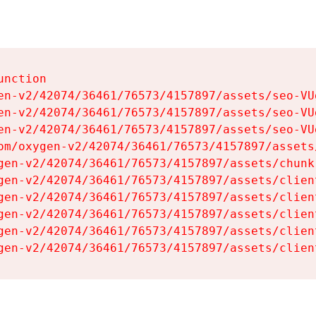
nction

en-v2/42074/36461/76573/4157897/assets/seo-VUg
en-v2/42074/36461/76573/4157897/assets/seo-VUg
en-v2/42074/36461/76573/4157897/assets/seo-VUg
om/oxygen-v2/42074/36461/76573/4157897/assets
gen-v2/42074/36461/76573/4157897/assets/chunk
gen-v2/42074/36461/76573/4157897/assets/clien
gen-v2/42074/36461/76573/4157897/assets/clien
gen-v2/42074/36461/76573/4157897/assets/clien
gen-v2/42074/36461/76573/4157897/assets/clien
gen-v2/42074/36461/76573/4157897/assets/clien