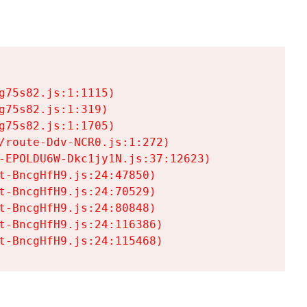
75s82.js:1:1115)

75s82.js:1:319)

75s82.js:1:1705)

/route-Ddv-NCR0.js:1:272)

-EPOLDU6W-Dkc1jy1N.js:37:12623)

t-BncgHfH9.js:24:47850)

t-BncgHfH9.js:24:70529)

t-BncgHfH9.js:24:80848)

t-BncgHfH9.js:24:116386)

t-BncgHfH9.js:24:115468)