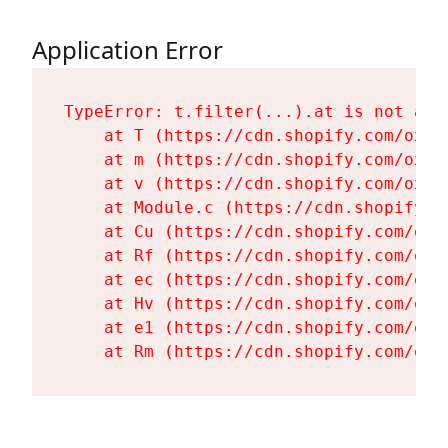
Application Error
TypeError: t.filter(...).at is not a fu
    at T (https://cdn.shopify.com/oxyg
    at m (https://cdn.shopify.com/oxyg
    at v (https://cdn.shopify.com/oxyg
    at Module.c (https://cdn.shopify.c
    at Cu (https://cdn.shopify.com/oxy
    at Rf (https://cdn.shopify.com/oxy
    at ec (https://cdn.shopify.com/oxy
    at Hv (https://cdn.shopify.com/oxy
    at e1 (https://cdn.shopify.com/oxy
    at Rm (https://cdn.shopify.com/oxy