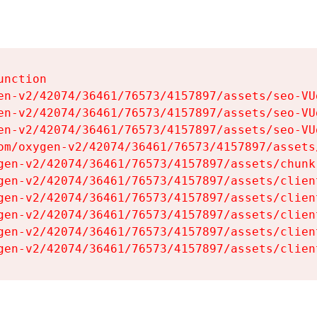
nction

en-v2/42074/36461/76573/4157897/assets/seo-VUg
en-v2/42074/36461/76573/4157897/assets/seo-VUg
en-v2/42074/36461/76573/4157897/assets/seo-VUg
om/oxygen-v2/42074/36461/76573/4157897/assets
gen-v2/42074/36461/76573/4157897/assets/chunk
gen-v2/42074/36461/76573/4157897/assets/clien
gen-v2/42074/36461/76573/4157897/assets/clien
gen-v2/42074/36461/76573/4157897/assets/clien
gen-v2/42074/36461/76573/4157897/assets/clien
gen-v2/42074/36461/76573/4157897/assets/clien