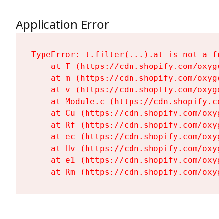
Application Error
TypeError: t.filter(...).at is not a fu
    at T (https://cdn.shopify.com/oxyg
    at m (https://cdn.shopify.com/oxyg
    at v (https://cdn.shopify.com/oxyg
    at Module.c (https://cdn.shopify.c
    at Cu (https://cdn.shopify.com/oxy
    at Rf (https://cdn.shopify.com/oxy
    at ec (https://cdn.shopify.com/oxy
    at Hv (https://cdn.shopify.com/oxy
    at e1 (https://cdn.shopify.com/oxy
    at Rm (https://cdn.shopify.com/oxy