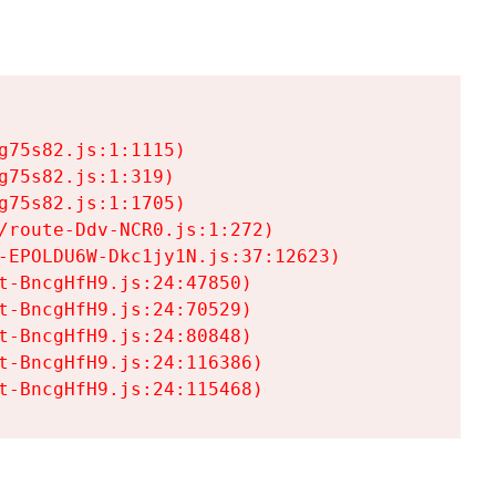
75s82.js:1:1115)

75s82.js:1:319)

75s82.js:1:1705)

/route-Ddv-NCR0.js:1:272)

-EPOLDU6W-Dkc1jy1N.js:37:12623)

t-BncgHfH9.js:24:47850)

t-BncgHfH9.js:24:70529)

t-BncgHfH9.js:24:80848)

t-BncgHfH9.js:24:116386)

t-BncgHfH9.js:24:115468)