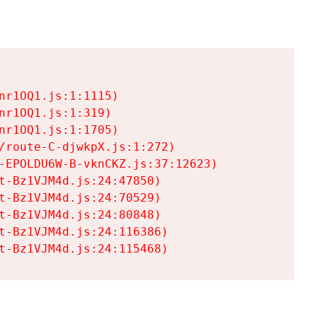
r1OQ1.js:1:1115)

r1OQ1.js:1:319)

r1OQ1.js:1:1705)

/route-C-djwkpX.js:1:272)

-EPOLDU6W-B-vknCKZ.js:37:12623)

t-Bz1VJM4d.js:24:47850)

t-Bz1VJM4d.js:24:70529)

t-Bz1VJM4d.js:24:80848)

t-Bz1VJM4d.js:24:116386)

t-Bz1VJM4d.js:24:115468)