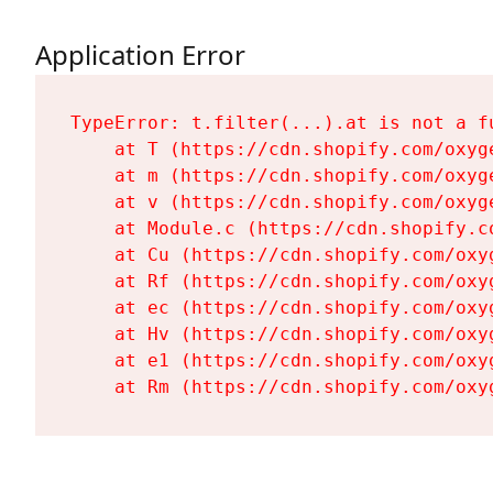
Application Error
TypeError: t.filter(...).at is not a fu
    at T (https://cdn.shopify.com/oxyg
    at m (https://cdn.shopify.com/oxyg
    at v (https://cdn.shopify.com/oxyg
    at Module.c (https://cdn.shopify.c
    at Cu (https://cdn.shopify.com/oxy
    at Rf (https://cdn.shopify.com/oxy
    at ec (https://cdn.shopify.com/oxy
    at Hv (https://cdn.shopify.com/oxy
    at e1 (https://cdn.shopify.com/oxy
    at Rm (https://cdn.shopify.com/oxy