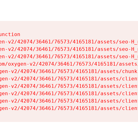
nction

en-v2/42074/36461/76573/4165181/assets/seo-H_n
en-v2/42074/36461/76573/4165181/assets/seo-H_n
en-v2/42074/36461/76573/4165181/assets/seo-H_n
om/oxygen-v2/42074/36461/76573/4165181/assets
gen-v2/42074/36461/76573/4165181/assets/chunk
gen-v2/42074/36461/76573/4165181/assets/clien
gen-v2/42074/36461/76573/4165181/assets/clien
gen-v2/42074/36461/76573/4165181/assets/clien
gen-v2/42074/36461/76573/4165181/assets/clien
gen-v2/42074/36461/76573/4165181/assets/clien