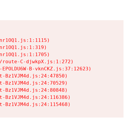
r1OQ1.js:1:1115)

r1OQ1.js:1:319)

r1OQ1.js:1:1705)

/route-C-djwkpX.js:1:272)

-EPOLDU6W-B-vknCKZ.js:37:12623)

t-Bz1VJM4d.js:24:47850)

t-Bz1VJM4d.js:24:70529)

t-Bz1VJM4d.js:24:80848)

t-Bz1VJM4d.js:24:116386)

t-Bz1VJM4d.js:24:115468)