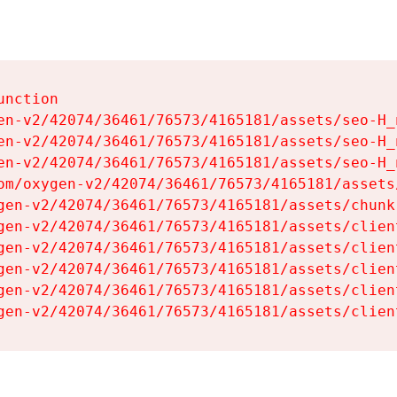
nction

en-v2/42074/36461/76573/4165181/assets/seo-H_n
en-v2/42074/36461/76573/4165181/assets/seo-H_n
en-v2/42074/36461/76573/4165181/assets/seo-H_n
om/oxygen-v2/42074/36461/76573/4165181/assets
gen-v2/42074/36461/76573/4165181/assets/chunk
gen-v2/42074/36461/76573/4165181/assets/clien
gen-v2/42074/36461/76573/4165181/assets/clien
gen-v2/42074/36461/76573/4165181/assets/clien
gen-v2/42074/36461/76573/4165181/assets/clien
gen-v2/42074/36461/76573/4165181/assets/clien