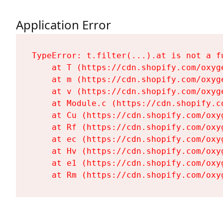
Application Error
TypeError: t.filter(...).at is not a fu
    at T (https://cdn.shopify.com/oxyg
    at m (https://cdn.shopify.com/oxyg
    at v (https://cdn.shopify.com/oxyg
    at Module.c (https://cdn.shopify.c
    at Cu (https://cdn.shopify.com/oxy
    at Rf (https://cdn.shopify.com/oxy
    at ec (https://cdn.shopify.com/oxy
    at Hv (https://cdn.shopify.com/oxy
    at e1 (https://cdn.shopify.com/oxy
    at Rm (https://cdn.shopify.com/oxy