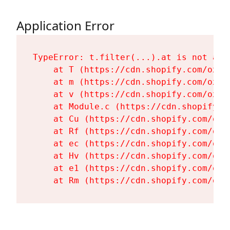
Application Error
TypeError: t.filter(...).at is not a fu
    at T (https://cdn.shopify.com/oxyg
    at m (https://cdn.shopify.com/oxyg
    at v (https://cdn.shopify.com/oxyg
    at Module.c (https://cdn.shopify.c
    at Cu (https://cdn.shopify.com/oxy
    at Rf (https://cdn.shopify.com/oxy
    at ec (https://cdn.shopify.com/oxy
    at Hv (https://cdn.shopify.com/oxy
    at e1 (https://cdn.shopify.com/oxy
    at Rm (https://cdn.shopify.com/oxy