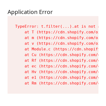
Application Error
TypeError: t.filter(...).at is not a fu
    at T (https://cdn.shopify.com/oxyg
    at m (https://cdn.shopify.com/oxyg
    at v (https://cdn.shopify.com/oxyg
    at Module.c (https://cdn.shopify.c
    at Cu (https://cdn.shopify.com/oxy
    at Rf (https://cdn.shopify.com/oxy
    at ec (https://cdn.shopify.com/oxy
    at Hv (https://cdn.shopify.com/oxy
    at e1 (https://cdn.shopify.com/oxy
    at Rm (https://cdn.shopify.com/oxy