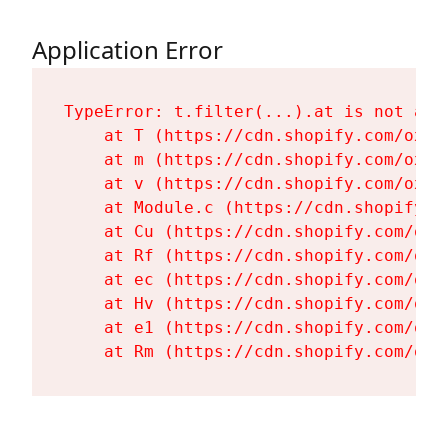
Application Error
TypeError: t.filter(...).at is not a fu
    at T (https://cdn.shopify.com/oxyg
    at m (https://cdn.shopify.com/oxyg
    at v (https://cdn.shopify.com/oxyg
    at Module.c (https://cdn.shopify.c
    at Cu (https://cdn.shopify.com/oxy
    at Rf (https://cdn.shopify.com/oxy
    at ec (https://cdn.shopify.com/oxy
    at Hv (https://cdn.shopify.com/oxy
    at e1 (https://cdn.shopify.com/oxy
    at Rm (https://cdn.shopify.com/oxy