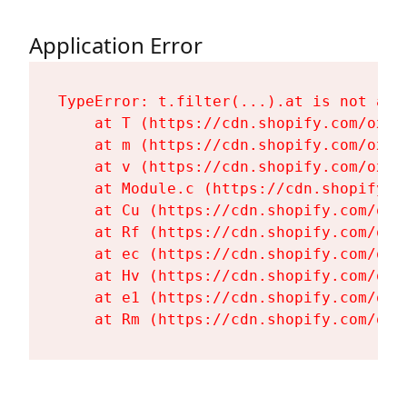
Application Error
TypeError: t.filter(...).at is not a fu
    at T (https://cdn.shopify.com/oxyg
    at m (https://cdn.shopify.com/oxyg
    at v (https://cdn.shopify.com/oxyg
    at Module.c (https://cdn.shopify.c
    at Cu (https://cdn.shopify.com/oxy
    at Rf (https://cdn.shopify.com/oxy
    at ec (https://cdn.shopify.com/oxy
    at Hv (https://cdn.shopify.com/oxy
    at e1 (https://cdn.shopify.com/oxy
    at Rm (https://cdn.shopify.com/oxy