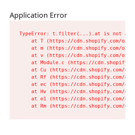
Application Error
TypeError: t.filter(...).at is not a fu
    at T (https://cdn.shopify.com/oxyg
    at m (https://cdn.shopify.com/oxyg
    at v (https://cdn.shopify.com/oxyg
    at Module.c (https://cdn.shopify.c
    at Cu (https://cdn.shopify.com/oxy
    at Rf (https://cdn.shopify.com/oxy
    at ec (https://cdn.shopify.com/oxy
    at Hv (https://cdn.shopify.com/oxy
    at e1 (https://cdn.shopify.com/oxy
    at Rm (https://cdn.shopify.com/oxy