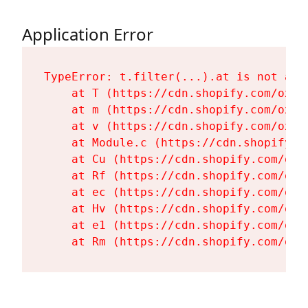
Application Error
TypeError: t.filter(...).at is not a fu
    at T (https://cdn.shopify.com/oxyg
    at m (https://cdn.shopify.com/oxyg
    at v (https://cdn.shopify.com/oxyg
    at Module.c (https://cdn.shopify.c
    at Cu (https://cdn.shopify.com/oxy
    at Rf (https://cdn.shopify.com/oxy
    at ec (https://cdn.shopify.com/oxy
    at Hv (https://cdn.shopify.com/oxy
    at e1 (https://cdn.shopify.com/oxy
    at Rm (https://cdn.shopify.com/oxy