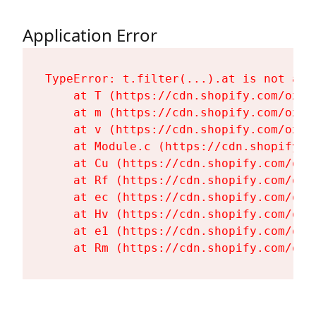
Application Error
TypeError: t.filter(...).at is not a fu
    at T (https://cdn.shopify.com/oxyg
    at m (https://cdn.shopify.com/oxyg
    at v (https://cdn.shopify.com/oxyg
    at Module.c (https://cdn.shopify.c
    at Cu (https://cdn.shopify.com/oxy
    at Rf (https://cdn.shopify.com/oxy
    at ec (https://cdn.shopify.com/oxy
    at Hv (https://cdn.shopify.com/oxy
    at e1 (https://cdn.shopify.com/oxy
    at Rm (https://cdn.shopify.com/oxy