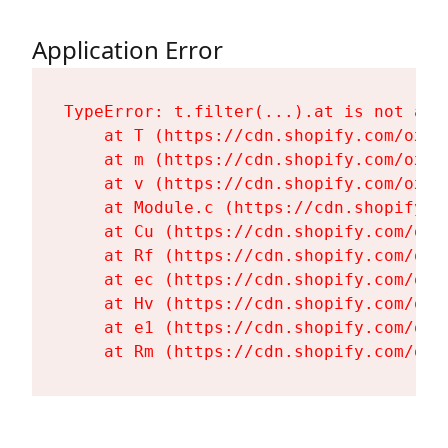
Application Error
TypeError: t.filter(...).at is not a fu
    at T (https://cdn.shopify.com/oxyg
    at m (https://cdn.shopify.com/oxyg
    at v (https://cdn.shopify.com/oxyg
    at Module.c (https://cdn.shopify.c
    at Cu (https://cdn.shopify.com/oxy
    at Rf (https://cdn.shopify.com/oxy
    at ec (https://cdn.shopify.com/oxy
    at Hv (https://cdn.shopify.com/oxy
    at e1 (https://cdn.shopify.com/oxy
    at Rm (https://cdn.shopify.com/oxy