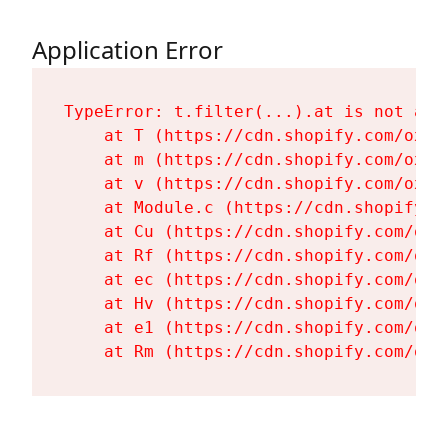
Application Error
TypeError: t.filter(...).at is not a fu
    at T (https://cdn.shopify.com/oxyg
    at m (https://cdn.shopify.com/oxyg
    at v (https://cdn.shopify.com/oxyg
    at Module.c (https://cdn.shopify.c
    at Cu (https://cdn.shopify.com/oxy
    at Rf (https://cdn.shopify.com/oxy
    at ec (https://cdn.shopify.com/oxy
    at Hv (https://cdn.shopify.com/oxy
    at e1 (https://cdn.shopify.com/oxy
    at Rm (https://cdn.shopify.com/oxy