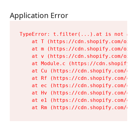
Application Error
TypeError: t.filter(...).at is not a fu
    at T (https://cdn.shopify.com/oxyg
    at m (https://cdn.shopify.com/oxyg
    at v (https://cdn.shopify.com/oxyg
    at Module.c (https://cdn.shopify.c
    at Cu (https://cdn.shopify.com/oxy
    at Rf (https://cdn.shopify.com/oxy
    at ec (https://cdn.shopify.com/oxy
    at Hv (https://cdn.shopify.com/oxy
    at e1 (https://cdn.shopify.com/oxy
    at Rm (https://cdn.shopify.com/oxy