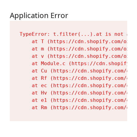
Application Error
TypeError: t.filter(...).at is not a fu
    at T (https://cdn.shopify.com/oxyg
    at m (https://cdn.shopify.com/oxyg
    at v (https://cdn.shopify.com/oxyg
    at Module.c (https://cdn.shopify.c
    at Cu (https://cdn.shopify.com/oxy
    at Rf (https://cdn.shopify.com/oxy
    at ec (https://cdn.shopify.com/oxy
    at Hv (https://cdn.shopify.com/oxy
    at e1 (https://cdn.shopify.com/oxy
    at Rm (https://cdn.shopify.com/oxy