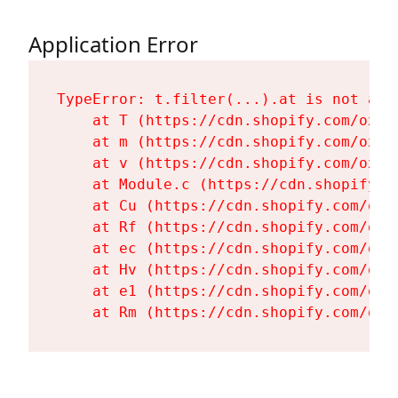
Application Error
TypeError: t.filter(...).at is not a fu
    at T (https://cdn.shopify.com/oxyg
    at m (https://cdn.shopify.com/oxyg
    at v (https://cdn.shopify.com/oxyg
    at Module.c (https://cdn.shopify.c
    at Cu (https://cdn.shopify.com/oxy
    at Rf (https://cdn.shopify.com/oxy
    at ec (https://cdn.shopify.com/oxy
    at Hv (https://cdn.shopify.com/oxy
    at e1 (https://cdn.shopify.com/oxy
    at Rm (https://cdn.shopify.com/oxy