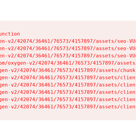
nction

en-v2/42074/36461/76573/4157897/assets/seo-VUg
en-v2/42074/36461/76573/4157897/assets/seo-VUg
en-v2/42074/36461/76573/4157897/assets/seo-VUg
om/oxygen-v2/42074/36461/76573/4157897/assets
gen-v2/42074/36461/76573/4157897/assets/chunk
gen-v2/42074/36461/76573/4157897/assets/clien
gen-v2/42074/36461/76573/4157897/assets/clien
gen-v2/42074/36461/76573/4157897/assets/clien
gen-v2/42074/36461/76573/4157897/assets/clien
gen-v2/42074/36461/76573/4157897/assets/clien