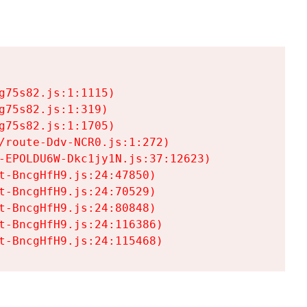
75s82.js:1:1115)

75s82.js:1:319)

75s82.js:1:1705)

/route-Ddv-NCR0.js:1:272)

-EPOLDU6W-Dkc1jy1N.js:37:12623)

t-BncgHfH9.js:24:47850)

t-BncgHfH9.js:24:70529)

t-BncgHfH9.js:24:80848)

t-BncgHfH9.js:24:116386)

t-BncgHfH9.js:24:115468)