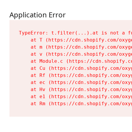
Application Error
TypeError: t.filter(...).at is not a fu
    at T (https://cdn.shopify.com/oxyg
    at m (https://cdn.shopify.com/oxyg
    at v (https://cdn.shopify.com/oxyg
    at Module.c (https://cdn.shopify.c
    at Cu (https://cdn.shopify.com/oxy
    at Rf (https://cdn.shopify.com/oxy
    at ec (https://cdn.shopify.com/oxy
    at Hv (https://cdn.shopify.com/oxy
    at e1 (https://cdn.shopify.com/oxy
    at Rm (https://cdn.shopify.com/oxy