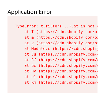
Application Error
TypeError: t.filter(...).at is not a fu
    at T (https://cdn.shopify.com/oxyg
    at m (https://cdn.shopify.com/oxyg
    at v (https://cdn.shopify.com/oxyg
    at Module.c (https://cdn.shopify.c
    at Cu (https://cdn.shopify.com/oxy
    at Rf (https://cdn.shopify.com/oxy
    at ec (https://cdn.shopify.com/oxy
    at Hv (https://cdn.shopify.com/oxy
    at e1 (https://cdn.shopify.com/oxy
    at Rm (https://cdn.shopify.com/oxy