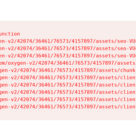
nction

en-v2/42074/36461/76573/4157897/assets/seo-VUg
en-v2/42074/36461/76573/4157897/assets/seo-VUg
en-v2/42074/36461/76573/4157897/assets/seo-VUg
om/oxygen-v2/42074/36461/76573/4157897/assets
gen-v2/42074/36461/76573/4157897/assets/chunk
gen-v2/42074/36461/76573/4157897/assets/clien
gen-v2/42074/36461/76573/4157897/assets/clien
gen-v2/42074/36461/76573/4157897/assets/clien
gen-v2/42074/36461/76573/4157897/assets/clien
gen-v2/42074/36461/76573/4157897/assets/clien