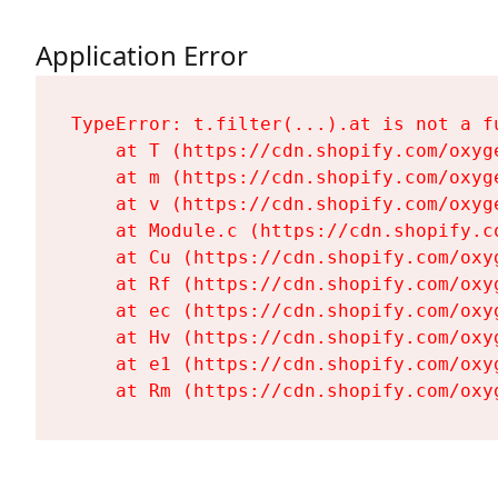
Application Error
TypeError: t.filter(...).at is not a fu
    at T (https://cdn.shopify.com/oxyg
    at m (https://cdn.shopify.com/oxyg
    at v (https://cdn.shopify.com/oxyg
    at Module.c (https://cdn.shopify.c
    at Cu (https://cdn.shopify.com/oxy
    at Rf (https://cdn.shopify.com/oxy
    at ec (https://cdn.shopify.com/oxy
    at Hv (https://cdn.shopify.com/oxy
    at e1 (https://cdn.shopify.com/oxy
    at Rm (https://cdn.shopify.com/oxy