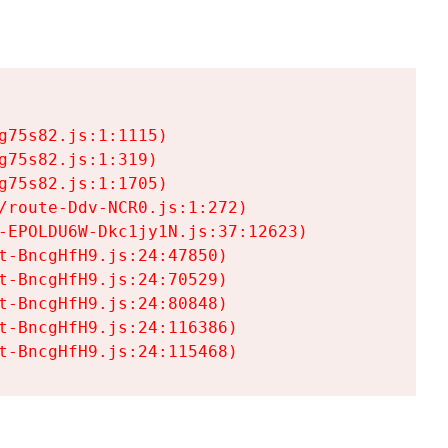
75s82.js:1:1115)

75s82.js:1:319)

75s82.js:1:1705)

/route-Ddv-NCR0.js:1:272)

-EPOLDU6W-Dkc1jy1N.js:37:12623)

t-BncgHfH9.js:24:47850)

t-BncgHfH9.js:24:70529)

t-BncgHfH9.js:24:80848)

t-BncgHfH9.js:24:116386)

t-BncgHfH9.js:24:115468)