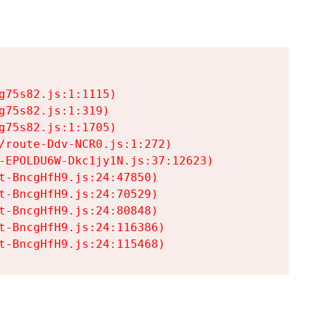
75s82.js:1:1115)

75s82.js:1:319)

75s82.js:1:1705)

/route-Ddv-NCR0.js:1:272)

-EPOLDU6W-Dkc1jy1N.js:37:12623)

t-BncgHfH9.js:24:47850)

t-BncgHfH9.js:24:70529)

t-BncgHfH9.js:24:80848)

t-BncgHfH9.js:24:116386)

t-BncgHfH9.js:24:115468)