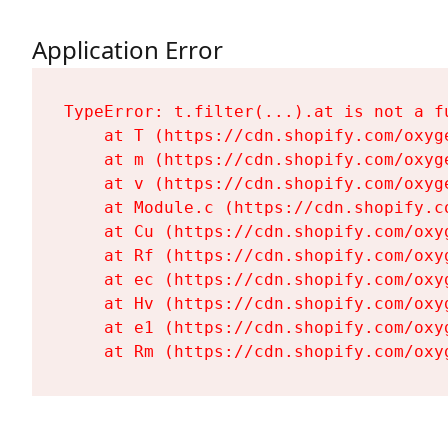
Application Error
TypeError: t.filter(...).at is not a fu
    at T (https://cdn.shopify.com/oxyg
    at m (https://cdn.shopify.com/oxyg
    at v (https://cdn.shopify.com/oxyg
    at Module.c (https://cdn.shopify.c
    at Cu (https://cdn.shopify.com/oxy
    at Rf (https://cdn.shopify.com/oxy
    at ec (https://cdn.shopify.com/oxy
    at Hv (https://cdn.shopify.com/oxy
    at e1 (https://cdn.shopify.com/oxy
    at Rm (https://cdn.shopify.com/oxy