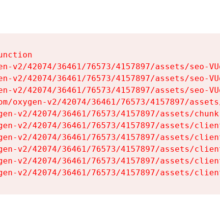
nction

en-v2/42074/36461/76573/4157897/assets/seo-VUg
en-v2/42074/36461/76573/4157897/assets/seo-VUg
en-v2/42074/36461/76573/4157897/assets/seo-VUg
om/oxygen-v2/42074/36461/76573/4157897/assets
gen-v2/42074/36461/76573/4157897/assets/chunk
gen-v2/42074/36461/76573/4157897/assets/clien
gen-v2/42074/36461/76573/4157897/assets/clien
gen-v2/42074/36461/76573/4157897/assets/clien
gen-v2/42074/36461/76573/4157897/assets/clien
gen-v2/42074/36461/76573/4157897/assets/clien