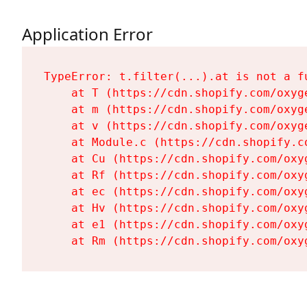
Application Error
TypeError: t.filter(...).at is not a fu
    at T (https://cdn.shopify.com/oxyg
    at m (https://cdn.shopify.com/oxyg
    at v (https://cdn.shopify.com/oxyg
    at Module.c (https://cdn.shopify.c
    at Cu (https://cdn.shopify.com/oxy
    at Rf (https://cdn.shopify.com/oxy
    at ec (https://cdn.shopify.com/oxy
    at Hv (https://cdn.shopify.com/oxy
    at e1 (https://cdn.shopify.com/oxy
    at Rm (https://cdn.shopify.com/oxy