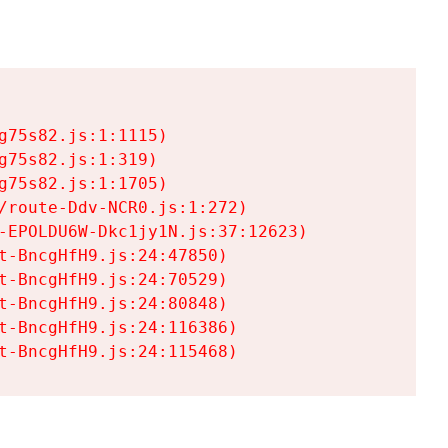
75s82.js:1:1115)

75s82.js:1:319)

75s82.js:1:1705)

/route-Ddv-NCR0.js:1:272)

-EPOLDU6W-Dkc1jy1N.js:37:12623)

t-BncgHfH9.js:24:47850)

t-BncgHfH9.js:24:70529)

t-BncgHfH9.js:24:80848)

t-BncgHfH9.js:24:116386)

t-BncgHfH9.js:24:115468)