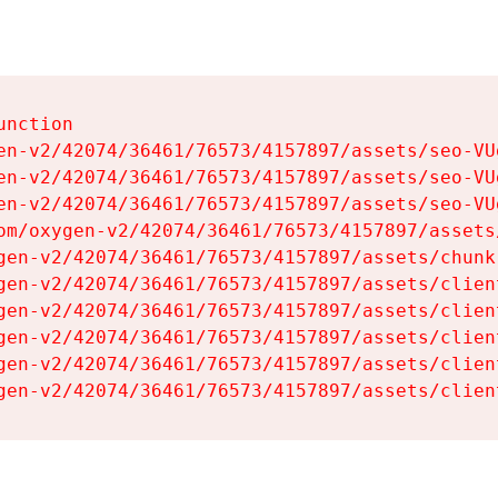
nction

en-v2/42074/36461/76573/4157897/assets/seo-VUg
en-v2/42074/36461/76573/4157897/assets/seo-VUg
en-v2/42074/36461/76573/4157897/assets/seo-VUg
om/oxygen-v2/42074/36461/76573/4157897/assets
gen-v2/42074/36461/76573/4157897/assets/chunk
gen-v2/42074/36461/76573/4157897/assets/clien
gen-v2/42074/36461/76573/4157897/assets/clien
gen-v2/42074/36461/76573/4157897/assets/clien
gen-v2/42074/36461/76573/4157897/assets/clien
gen-v2/42074/36461/76573/4157897/assets/clien