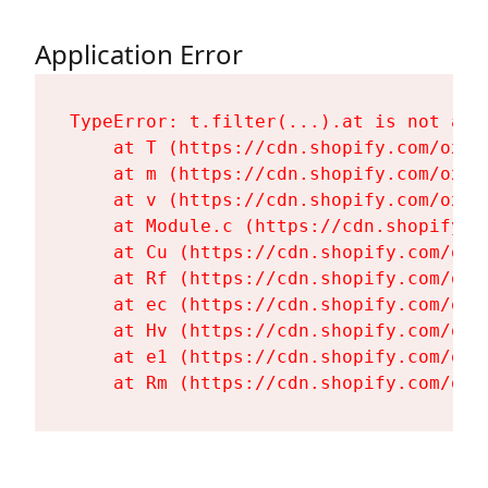
Application Error
TypeError: t.filter(...).at is not a fu
    at T (https://cdn.shopify.com/oxyg
    at m (https://cdn.shopify.com/oxyg
    at v (https://cdn.shopify.com/oxyg
    at Module.c (https://cdn.shopify.c
    at Cu (https://cdn.shopify.com/oxy
    at Rf (https://cdn.shopify.com/oxy
    at ec (https://cdn.shopify.com/oxy
    at Hv (https://cdn.shopify.com/oxy
    at e1 (https://cdn.shopify.com/oxy
    at Rm (https://cdn.shopify.com/oxy