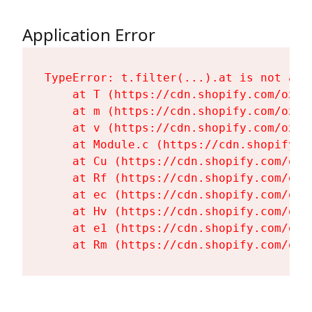
Application Error
TypeError: t.filter(...).at is not a fu
    at T (https://cdn.shopify.com/oxyg
    at m (https://cdn.shopify.com/oxyg
    at v (https://cdn.shopify.com/oxyg
    at Module.c (https://cdn.shopify.c
    at Cu (https://cdn.shopify.com/oxy
    at Rf (https://cdn.shopify.com/oxy
    at ec (https://cdn.shopify.com/oxy
    at Hv (https://cdn.shopify.com/oxy
    at e1 (https://cdn.shopify.com/oxy
    at Rm (https://cdn.shopify.com/oxy