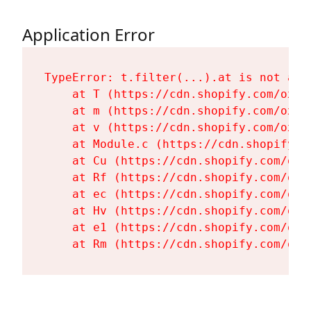
Application Error
TypeError: t.filter(...).at is not a fu
    at T (https://cdn.shopify.com/oxyg
    at m (https://cdn.shopify.com/oxyg
    at v (https://cdn.shopify.com/oxyg
    at Module.c (https://cdn.shopify.c
    at Cu (https://cdn.shopify.com/oxy
    at Rf (https://cdn.shopify.com/oxy
    at ec (https://cdn.shopify.com/oxy
    at Hv (https://cdn.shopify.com/oxy
    at e1 (https://cdn.shopify.com/oxy
    at Rm (https://cdn.shopify.com/oxy