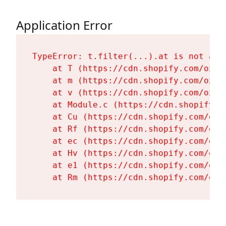
Application Error
TypeError: t.filter(...).at is not a fu
    at T (https://cdn.shopify.com/oxyg
    at m (https://cdn.shopify.com/oxyg
    at v (https://cdn.shopify.com/oxyg
    at Module.c (https://cdn.shopify.c
    at Cu (https://cdn.shopify.com/oxy
    at Rf (https://cdn.shopify.com/oxy
    at ec (https://cdn.shopify.com/oxy
    at Hv (https://cdn.shopify.com/oxy
    at e1 (https://cdn.shopify.com/oxy
    at Rm (https://cdn.shopify.com/oxy