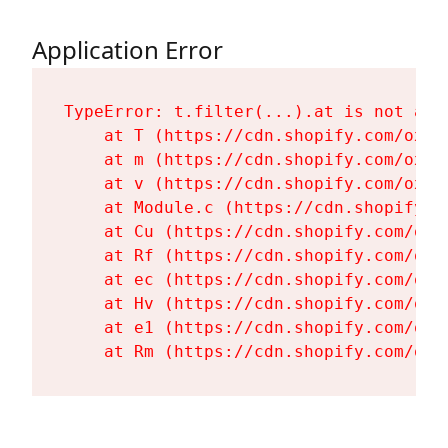
Application Error
TypeError: t.filter(...).at is not a fu
    at T (https://cdn.shopify.com/oxyg
    at m (https://cdn.shopify.com/oxyg
    at v (https://cdn.shopify.com/oxyg
    at Module.c (https://cdn.shopify.c
    at Cu (https://cdn.shopify.com/oxy
    at Rf (https://cdn.shopify.com/oxy
    at ec (https://cdn.shopify.com/oxy
    at Hv (https://cdn.shopify.com/oxy
    at e1 (https://cdn.shopify.com/oxy
    at Rm (https://cdn.shopify.com/oxy