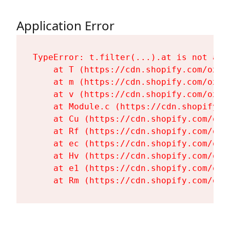
Application Error
TypeError: t.filter(...).at is not a fu
    at T (https://cdn.shopify.com/oxyg
    at m (https://cdn.shopify.com/oxyg
    at v (https://cdn.shopify.com/oxyg
    at Module.c (https://cdn.shopify.c
    at Cu (https://cdn.shopify.com/oxy
    at Rf (https://cdn.shopify.com/oxy
    at ec (https://cdn.shopify.com/oxy
    at Hv (https://cdn.shopify.com/oxy
    at e1 (https://cdn.shopify.com/oxy
    at Rm (https://cdn.shopify.com/oxy