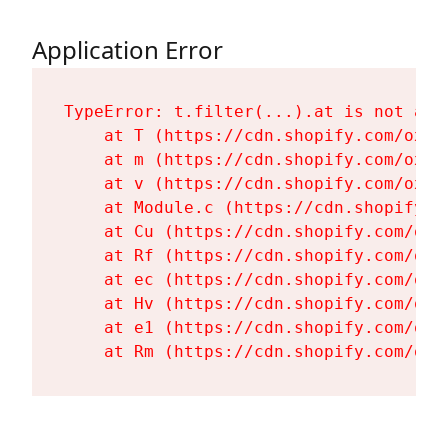
Application Error
TypeError: t.filter(...).at is not a fu
    at T (https://cdn.shopify.com/oxyg
    at m (https://cdn.shopify.com/oxyg
    at v (https://cdn.shopify.com/oxyg
    at Module.c (https://cdn.shopify.c
    at Cu (https://cdn.shopify.com/oxy
    at Rf (https://cdn.shopify.com/oxy
    at ec (https://cdn.shopify.com/oxy
    at Hv (https://cdn.shopify.com/oxy
    at e1 (https://cdn.shopify.com/oxy
    at Rm (https://cdn.shopify.com/oxy