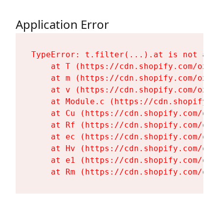
Application Error
TypeError: t.filter(...).at is not a fu
    at T (https://cdn.shopify.com/oxyg
    at m (https://cdn.shopify.com/oxyg
    at v (https://cdn.shopify.com/oxyg
    at Module.c (https://cdn.shopify.c
    at Cu (https://cdn.shopify.com/oxy
    at Rf (https://cdn.shopify.com/oxy
    at ec (https://cdn.shopify.com/oxy
    at Hv (https://cdn.shopify.com/oxy
    at e1 (https://cdn.shopify.com/oxy
    at Rm (https://cdn.shopify.com/oxy