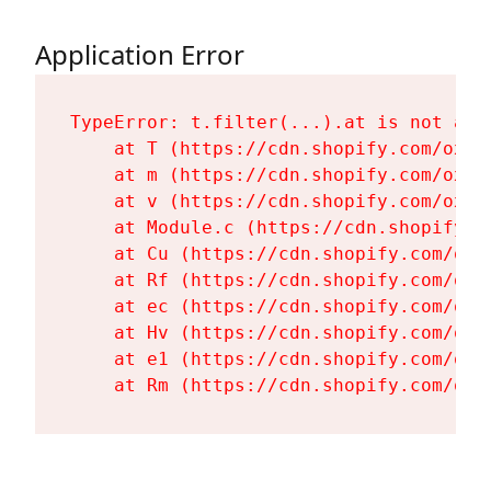
Application Error
TypeError: t.filter(...).at is not a fu
    at T (https://cdn.shopify.com/oxyg
    at m (https://cdn.shopify.com/oxyg
    at v (https://cdn.shopify.com/oxyg
    at Module.c (https://cdn.shopify.c
    at Cu (https://cdn.shopify.com/oxy
    at Rf (https://cdn.shopify.com/oxy
    at ec (https://cdn.shopify.com/oxy
    at Hv (https://cdn.shopify.com/oxy
    at e1 (https://cdn.shopify.com/oxy
    at Rm (https://cdn.shopify.com/oxy