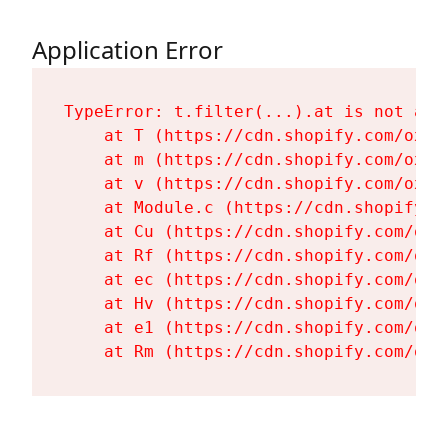
Application Error
TypeError: t.filter(...).at is not a fu
    at T (https://cdn.shopify.com/oxyg
    at m (https://cdn.shopify.com/oxyg
    at v (https://cdn.shopify.com/oxyg
    at Module.c (https://cdn.shopify.c
    at Cu (https://cdn.shopify.com/oxy
    at Rf (https://cdn.shopify.com/oxy
    at ec (https://cdn.shopify.com/oxy
    at Hv (https://cdn.shopify.com/oxy
    at e1 (https://cdn.shopify.com/oxy
    at Rm (https://cdn.shopify.com/oxy