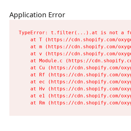
Application Error
TypeError: t.filter(...).at is not a fu
    at T (https://cdn.shopify.com/oxyg
    at m (https://cdn.shopify.com/oxyg
    at v (https://cdn.shopify.com/oxyg
    at Module.c (https://cdn.shopify.c
    at Cu (https://cdn.shopify.com/oxy
    at Rf (https://cdn.shopify.com/oxy
    at ec (https://cdn.shopify.com/oxy
    at Hv (https://cdn.shopify.com/oxy
    at e1 (https://cdn.shopify.com/oxy
    at Rm (https://cdn.shopify.com/oxy