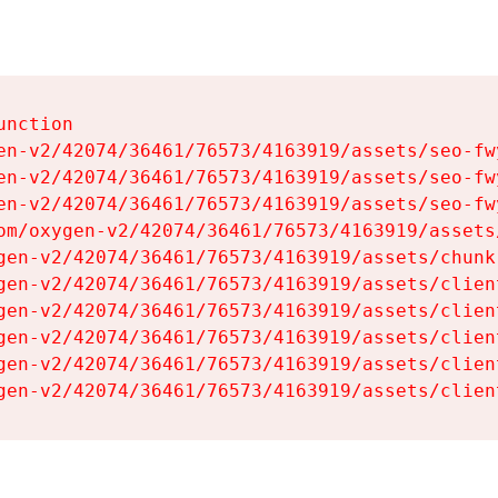
nction

en-v2/42074/36461/76573/4163919/assets/seo-fwy
en-v2/42074/36461/76573/4163919/assets/seo-fwy
en-v2/42074/36461/76573/4163919/assets/seo-fwy
om/oxygen-v2/42074/36461/76573/4163919/assets
gen-v2/42074/36461/76573/4163919/assets/chunk
gen-v2/42074/36461/76573/4163919/assets/clien
gen-v2/42074/36461/76573/4163919/assets/clien
gen-v2/42074/36461/76573/4163919/assets/clien
gen-v2/42074/36461/76573/4163919/assets/clien
gen-v2/42074/36461/76573/4163919/assets/clien