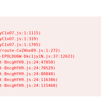
C1xO7.js:1:1115)

C1xO7.js:1:319)

C1xO7.js:1:1705)

/route-CxZAhe89.js:1:272)

-EPOLDU6W-Dkc1jy1N.js:37:12623)

t-BncgHfH9.js:24:47850)

t-BncgHfH9.js:24:70529)

t-BncgHfH9.js:24:80848)

t-BncgHfH9.js:24:116386)

t-BncgHfH9.js:24:115468)