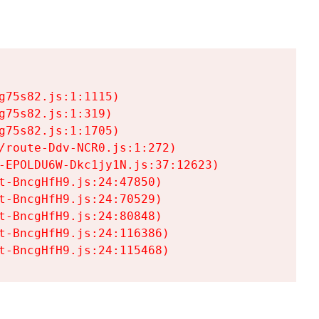
75s82.js:1:1115)

75s82.js:1:319)

75s82.js:1:1705)

/route-Ddv-NCR0.js:1:272)

-EPOLDU6W-Dkc1jy1N.js:37:12623)

t-BncgHfH9.js:24:47850)

t-BncgHfH9.js:24:70529)

t-BncgHfH9.js:24:80848)

t-BncgHfH9.js:24:116386)

t-BncgHfH9.js:24:115468)