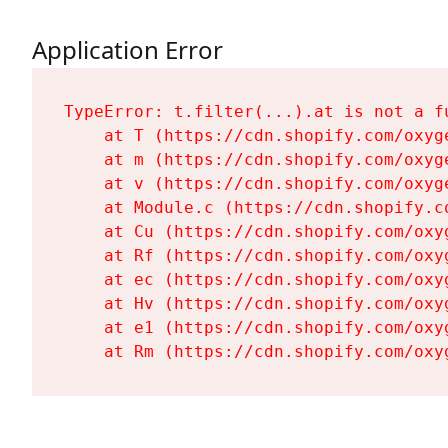
Application Error
TypeError: t.filter(...).at is not a fu
    at T (https://cdn.shopify.com/oxyg
    at m (https://cdn.shopify.com/oxyg
    at v (https://cdn.shopify.com/oxyg
    at Module.c (https://cdn.shopify.c
    at Cu (https://cdn.shopify.com/oxy
    at Rf (https://cdn.shopify.com/oxy
    at ec (https://cdn.shopify.com/oxy
    at Hv (https://cdn.shopify.com/oxy
    at e1 (https://cdn.shopify.com/oxy
    at Rm (https://cdn.shopify.com/oxy