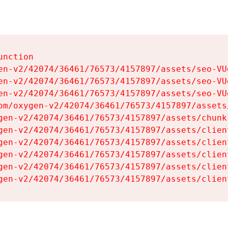
nction

en-v2/42074/36461/76573/4157897/assets/seo-VUg
en-v2/42074/36461/76573/4157897/assets/seo-VUg
en-v2/42074/36461/76573/4157897/assets/seo-VUg
om/oxygen-v2/42074/36461/76573/4157897/assets
gen-v2/42074/36461/76573/4157897/assets/chunk
gen-v2/42074/36461/76573/4157897/assets/clien
gen-v2/42074/36461/76573/4157897/assets/clien
gen-v2/42074/36461/76573/4157897/assets/clien
gen-v2/42074/36461/76573/4157897/assets/clien
gen-v2/42074/36461/76573/4157897/assets/clien