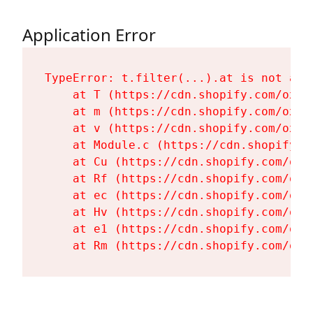
Application Error
TypeError: t.filter(...).at is not a fu
    at T (https://cdn.shopify.com/oxyg
    at m (https://cdn.shopify.com/oxyg
    at v (https://cdn.shopify.com/oxyg
    at Module.c (https://cdn.shopify.c
    at Cu (https://cdn.shopify.com/oxy
    at Rf (https://cdn.shopify.com/oxy
    at ec (https://cdn.shopify.com/oxy
    at Hv (https://cdn.shopify.com/oxy
    at e1 (https://cdn.shopify.com/oxy
    at Rm (https://cdn.shopify.com/oxy