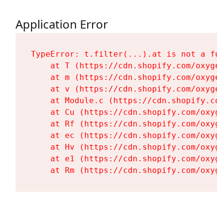
Application Error
TypeError: t.filter(...).at is not a fu
    at T (https://cdn.shopify.com/oxyg
    at m (https://cdn.shopify.com/oxyg
    at v (https://cdn.shopify.com/oxyg
    at Module.c (https://cdn.shopify.c
    at Cu (https://cdn.shopify.com/oxy
    at Rf (https://cdn.shopify.com/oxy
    at ec (https://cdn.shopify.com/oxy
    at Hv (https://cdn.shopify.com/oxy
    at e1 (https://cdn.shopify.com/oxy
    at Rm (https://cdn.shopify.com/oxy