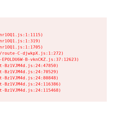
r1OQ1.js:1:1115)

r1OQ1.js:1:319)

r1OQ1.js:1:1705)

/route-C-djwkpX.js:1:272)

-EPOLDU6W-B-vknCKZ.js:37:12623)

t-Bz1VJM4d.js:24:47850)

t-Bz1VJM4d.js:24:70529)

t-Bz1VJM4d.js:24:80848)

t-Bz1VJM4d.js:24:116386)

t-Bz1VJM4d.js:24:115468)