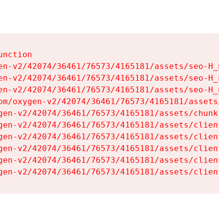
nction

en-v2/42074/36461/76573/4165181/assets/seo-H_n
en-v2/42074/36461/76573/4165181/assets/seo-H_n
en-v2/42074/36461/76573/4165181/assets/seo-H_n
om/oxygen-v2/42074/36461/76573/4165181/assets
gen-v2/42074/36461/76573/4165181/assets/chunk
gen-v2/42074/36461/76573/4165181/assets/clien
gen-v2/42074/36461/76573/4165181/assets/clien
gen-v2/42074/36461/76573/4165181/assets/clien
gen-v2/42074/36461/76573/4165181/assets/clien
gen-v2/42074/36461/76573/4165181/assets/clien