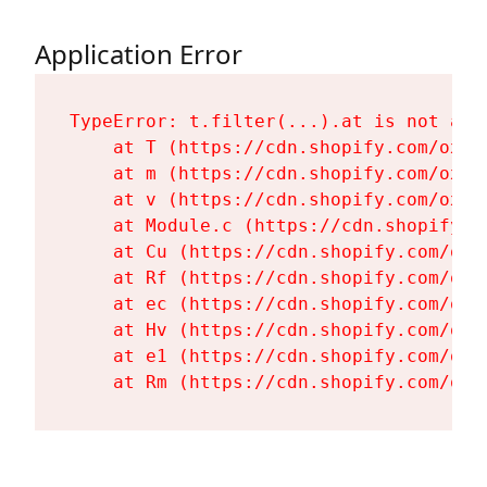
Application Error
TypeError: t.filter(...).at is not a fu
    at T (https://cdn.shopify.com/oxyg
    at m (https://cdn.shopify.com/oxyg
    at v (https://cdn.shopify.com/oxyg
    at Module.c (https://cdn.shopify.c
    at Cu (https://cdn.shopify.com/oxy
    at Rf (https://cdn.shopify.com/oxy
    at ec (https://cdn.shopify.com/oxy
    at Hv (https://cdn.shopify.com/oxy
    at e1 (https://cdn.shopify.com/oxy
    at Rm (https://cdn.shopify.com/oxy