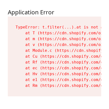
Application Error
TypeError: t.filter(...).at is not a fu
    at T (https://cdn.shopify.com/oxyg
    at m (https://cdn.shopify.com/oxyg
    at v (https://cdn.shopify.com/oxyg
    at Module.c (https://cdn.shopify.c
    at Cu (https://cdn.shopify.com/oxy
    at Rf (https://cdn.shopify.com/oxy
    at ec (https://cdn.shopify.com/oxy
    at Hv (https://cdn.shopify.com/oxy
    at e1 (https://cdn.shopify.com/oxy
    at Rm (https://cdn.shopify.com/oxy