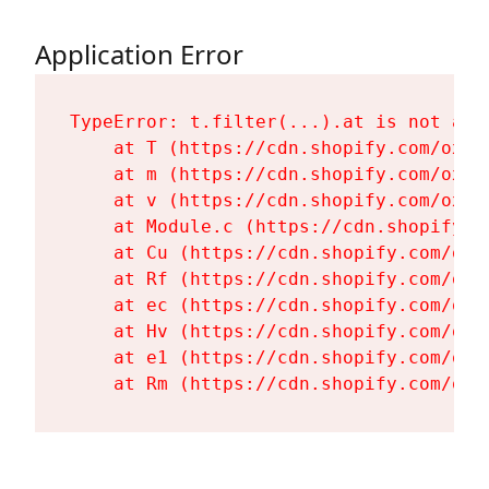
Application Error
TypeError: t.filter(...).at is not a fu
    at T (https://cdn.shopify.com/oxyg
    at m (https://cdn.shopify.com/oxyg
    at v (https://cdn.shopify.com/oxyg
    at Module.c (https://cdn.shopify.c
    at Cu (https://cdn.shopify.com/oxy
    at Rf (https://cdn.shopify.com/oxy
    at ec (https://cdn.shopify.com/oxy
    at Hv (https://cdn.shopify.com/oxy
    at e1 (https://cdn.shopify.com/oxy
    at Rm (https://cdn.shopify.com/oxy