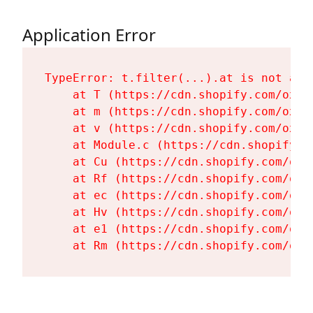
Application Error
TypeError: t.filter(...).at is not a fu
    at T (https://cdn.shopify.com/oxyg
    at m (https://cdn.shopify.com/oxyg
    at v (https://cdn.shopify.com/oxyg
    at Module.c (https://cdn.shopify.c
    at Cu (https://cdn.shopify.com/oxy
    at Rf (https://cdn.shopify.com/oxy
    at ec (https://cdn.shopify.com/oxy
    at Hv (https://cdn.shopify.com/oxy
    at e1 (https://cdn.shopify.com/oxy
    at Rm (https://cdn.shopify.com/oxy