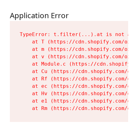
Application Error
TypeError: t.filter(...).at is not a fu
    at T (https://cdn.shopify.com/oxyg
    at m (https://cdn.shopify.com/oxyg
    at v (https://cdn.shopify.com/oxyg
    at Module.c (https://cdn.shopify.c
    at Cu (https://cdn.shopify.com/oxy
    at Rf (https://cdn.shopify.com/oxy
    at ec (https://cdn.shopify.com/oxy
    at Hv (https://cdn.shopify.com/oxy
    at e1 (https://cdn.shopify.com/oxy
    at Rm (https://cdn.shopify.com/oxy