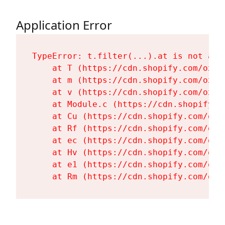
Application Error
TypeError: t.filter(...).at is not a fu
    at T (https://cdn.shopify.com/oxyg
    at m (https://cdn.shopify.com/oxyg
    at v (https://cdn.shopify.com/oxyg
    at Module.c (https://cdn.shopify.c
    at Cu (https://cdn.shopify.com/oxy
    at Rf (https://cdn.shopify.com/oxy
    at ec (https://cdn.shopify.com/oxy
    at Hv (https://cdn.shopify.com/oxy
    at e1 (https://cdn.shopify.com/oxy
    at Rm (https://cdn.shopify.com/oxy