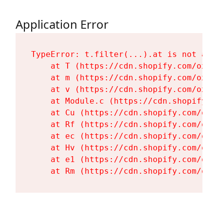
Application Error
TypeError: t.filter(...).at is not a fu
    at T (https://cdn.shopify.com/oxyg
    at m (https://cdn.shopify.com/oxyg
    at v (https://cdn.shopify.com/oxyg
    at Module.c (https://cdn.shopify.c
    at Cu (https://cdn.shopify.com/oxy
    at Rf (https://cdn.shopify.com/oxy
    at ec (https://cdn.shopify.com/oxy
    at Hv (https://cdn.shopify.com/oxy
    at e1 (https://cdn.shopify.com/oxy
    at Rm (https://cdn.shopify.com/oxy