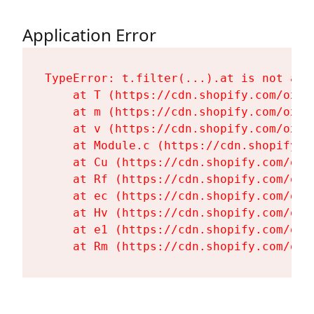
Application Error
TypeError: t.filter(...).at is not a fu
    at T (https://cdn.shopify.com/oxyg
    at m (https://cdn.shopify.com/oxyg
    at v (https://cdn.shopify.com/oxyg
    at Module.c (https://cdn.shopify.c
    at Cu (https://cdn.shopify.com/oxy
    at Rf (https://cdn.shopify.com/oxy
    at ec (https://cdn.shopify.com/oxy
    at Hv (https://cdn.shopify.com/oxy
    at e1 (https://cdn.shopify.com/oxy
    at Rm (https://cdn.shopify.com/oxy