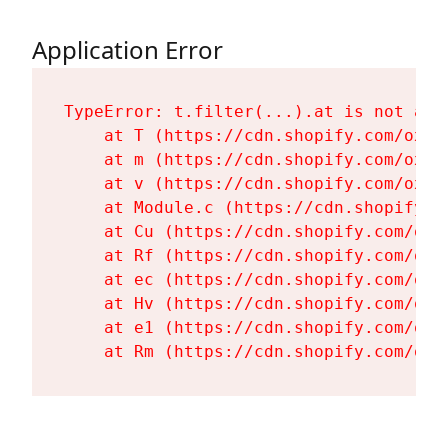
Application Error
TypeError: t.filter(...).at is not a fu
    at T (https://cdn.shopify.com/oxyg
    at m (https://cdn.shopify.com/oxyg
    at v (https://cdn.shopify.com/oxyg
    at Module.c (https://cdn.shopify.c
    at Cu (https://cdn.shopify.com/oxy
    at Rf (https://cdn.shopify.com/oxy
    at ec (https://cdn.shopify.com/oxy
    at Hv (https://cdn.shopify.com/oxy
    at e1 (https://cdn.shopify.com/oxy
    at Rm (https://cdn.shopify.com/oxy